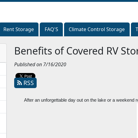
Rent Storage
Rent Storage
FAQ'S
FAQ'S
Climate Control Storage
Climate Control Storage
Benefits of Covered RV Sto
Published on 7/16/2020
RSS
After an unforgettable day out on the lake or a weekend road