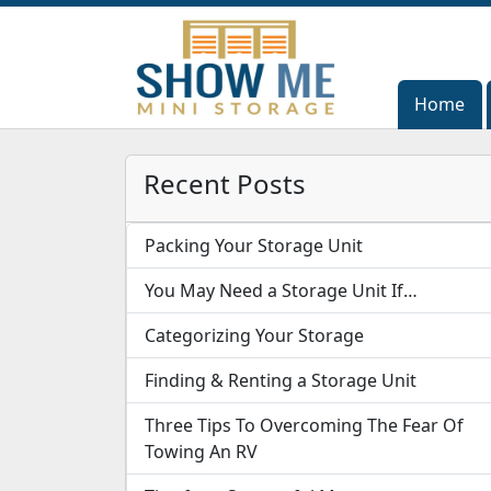
Home
Home
Recent Posts
Packing Your Storage Unit
You May Need a Storage Unit If…
Categorizing Your Storage
Finding & Renting a Storage Unit
Three Tips To Overcoming The Fear Of
Towing An RV