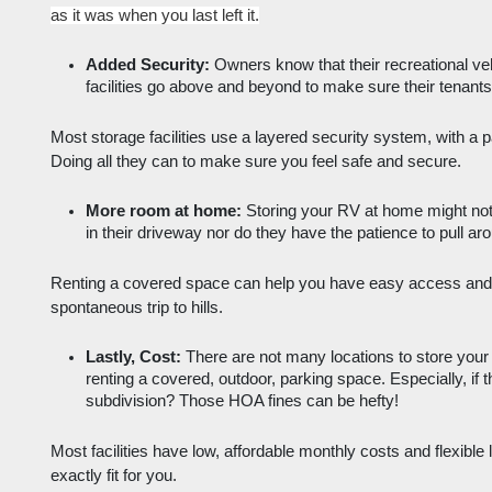
as it was when you last left it.
Added Security:
 Owners know that their recreational ve
facilities go above and beyond to make sure their tenants 
Most storage facilities use a layered security system, with a 
Doing all they can to make sure you feel safe and secure. 
More room at home:
 Storing your RV at home might not
in their driveway nor do they have the patience to pull a
Renting a covered space can help you have easy access and 
spontaneous trip to hills. 
Lastly, Cost:
 There are not many locations to store your 
renting a covered, outdoor, parking space. Especially, if t
subdivision? Those HOA fines can be hefty!
Most facilities have low, affordable monthly costs and flexible
exactly fit for you. 