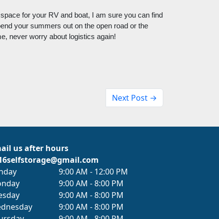
 space for your RV and boat, I am sure you can find 
pend your summers out on the open road or the 
 never worry about logistics again! 
Next Post →
ail us after hours
16selfstorage@gmail.com
nday
9:00 AM - 12:00 PM
nday
9:00 AM - 8:00 PM
esday
9:00 AM - 8:00 PM
dnesday
9:00 AM - 8:00 PM
ursday
9:00 AM - 8:00 PM