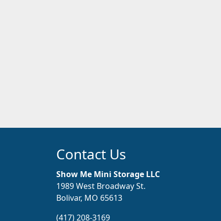
Contact Us
Show Me Mini Storage LLC
1989 West Broadway St.
Bolivar, MO 65613
(417) 208-3169