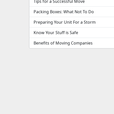
Tips for a Successful Move
Packing Boxes: What Not To Do
Preparing Your Unit For a Storm
Know Your Stuff is Safe
Benefits of Moving Companies