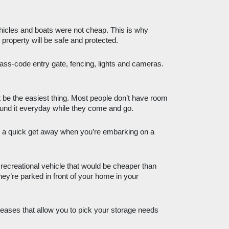
hicles and boats were not cheap. This is why 
property will be safe and protected. 
pass-code entry gate, fencing, lights and cameras. 
 be the easiest thing. Most people don’t have room 
round it everyday while they come and go. 
a quick get away when you’re embarking on a 
recreational vehicle that would be cheaper than 
hey’re parked in front of your home in your 
 leases that allow you to pick your storage needs 