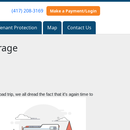
(417) 208-3169
(417) 208-3169
Make a Payment/Login
Make a Payment/Login
Tenant Protection
Tenant Protection
Map
Map
Contact Us
Contact Us
rage
 trip, we all dread the fact that it’s again time to 