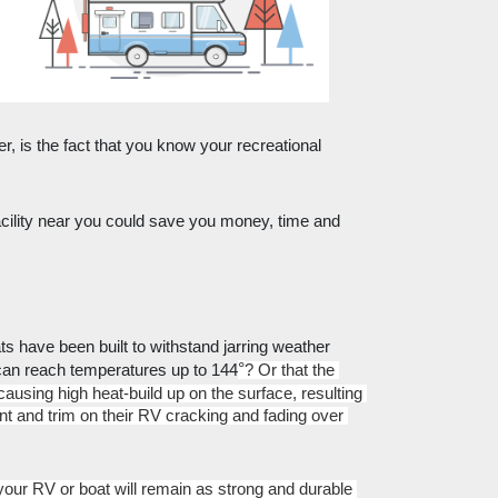
r, is the fact that you know your recreational 
ility near you could save you money, time and 
 have been built to withstand jarring weather 
°
 can reach temperatures up to 144
? Or that the 
sing high heat-build up on the surface, resulting 
nt and trim on their RV cracking and fading over 
ur RV or boat will remain as strong and durable 