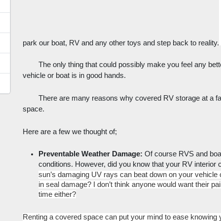
park our boat, RV and any other toys and step back to reality.
The only thing that could possibly make you feel any bette
vehicle or boat is in good hands. 
There are many reasons why covered RV storage at a fac
space. 
Here are a few we thought of;
Preventable Weather Damage: 
Of course RVS and boats
conditions. However, did you know that your RV interior
sun’s damaging UV rays can beat down on your vehicle cau
in seal damage? I don’t think anyone would want their pai
time either?
Renting a covered space can put your mind to ease knowing yo