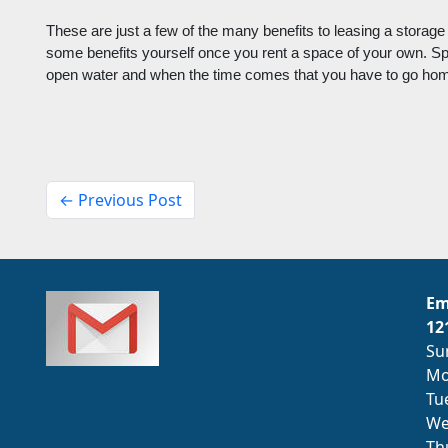
These are just a few of the many benefits to leasing a storage
some benefits yourself once you rent a space of your own. S
open water and when the time comes that you have to go home,
← Previous Post
Em
12
Su
Mo
Tu
We
Th